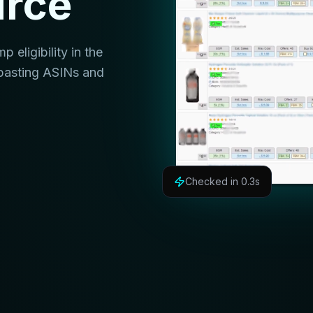
urce
eligibility in the
pasting ASINs and
Checked in 0.3s