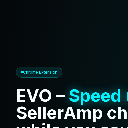
Chrome Extension
EVO –
Speed 
SellerAmp c