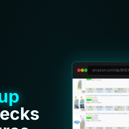
amazon.com/dp/B0EX
up
hecks