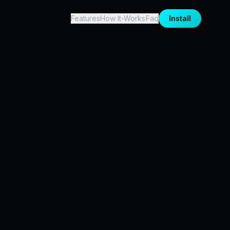
Features
How It-Works
Faq
Install