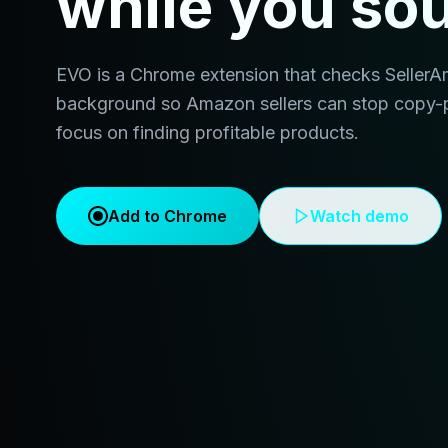
while you so
EVO is a Chrome extension that checks SellerAmp 
background so Amazon sellers can stop copy-
focus on finding profitable products.
Add to Chrome
Watch demo