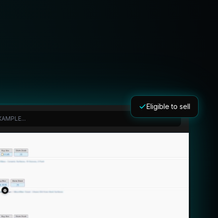
Eligible to sell
AMPLE...